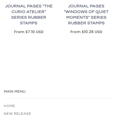
JOURNAL PAGES "THE
JOURNAL PAGES
CURIO ATELIER"
"WINDOWS OF QUIET
SERIES RUBBER
MOMENTS" SERIES
STAMPS
RUBBER STAMPS
From
$7.10 USD
From
$10.28 USD
MAIN MENU
HOME
NEW RELEASE