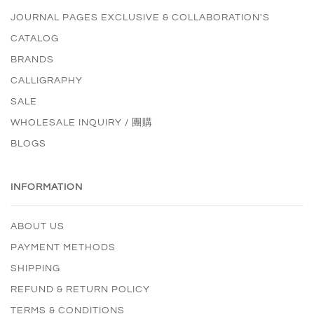
JOURNAL PAGES EXCLUSIVE & COLLABORATION'S
CATALOG
BRANDS
CALLIGRAPHY
SALE
WHOLESALE INQUIRY / 團購
BLOGS
INFORMATION
ABOUT US
PAYMENT METHODS
SHIPPING
REFUND & RETURN POLICY
TERMS & CONDITIONS