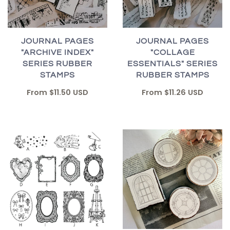
JOURNAL PAGES
JOURNAL PAGES
"ARCHIVE INDEX"
"COLLAGE
SERIES RUBBER
ESSENTIALS" SERIES
STAMPS
RUBBER STAMPS
From
$11.50 USD
From
$11.26 USD