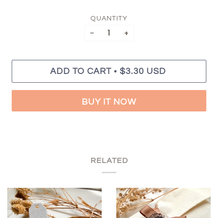
QUANTITY
−
+
•
ADD TO CART
$3.30 USD
BUY IT NOW
RELATED