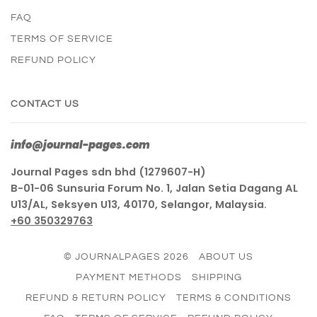
FAQ
TERMS OF SERVICE
REFUND POLICY
CONTACT US
info@journal-pages.com
Journal Pages sdn bhd (1279607-H)
B-01-06 Sunsuria Forum No. 1, Jalan Setia Dagang AL
U13/AL, Seksyen U13, 40170, Selangor, Malaysia.
+60 350329763
© JOURNALPAGES 2026
ABOUT US
PAYMENT METHODS
SHIPPING
REFUND & RETURN POLICY
TERMS & CONDITIONS