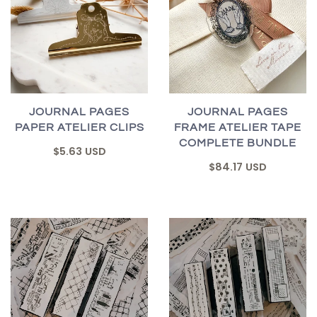
JOURNAL PAGES
JOURNAL PAGES
PAPER ATELIER CLIPS
FRAME ATELIER TAPE
COMPLETE BUNDLE
$5.63 USD
$84.17 USD