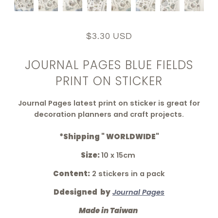
$3.30 USD
JOURNAL PAGES BLUE FIELDS
PRINT ON STICKER
Journal Pages latest print on sticker is great for
decoration planners and craft projects.
*Shipping " WORLDWIDE"
Size:
10 x 15cm
Content:
2 stickers in a pack
Ddesigned by
Journal Pages
Made in Taiwan