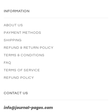
INFORMATION
ABOUT US
PAYMENT METHODS
SHIPPING
REFUND & RETURN POLICY
TERMS & CONDITIONS
FAQ
TERMS OF SERVICE
REFUND POLICY
CONTACT US
info@journal-pages.com