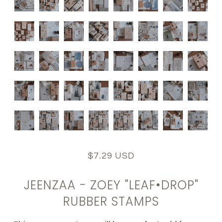
$7.29 USD
JEENZAA - ZOEY "LEAF•DROP"
RUBBER STAMPS