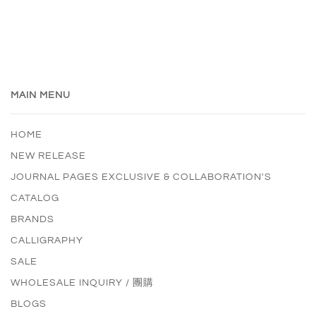
MAIN MENU
HOME
NEW RELEASE
JOURNAL PAGES EXCLUSIVE & COLLABORATION'S
CATALOG
BRANDS
CALLIGRAPHY
SALE
WHOLESALE INQUIRY / 團購
BLOGS