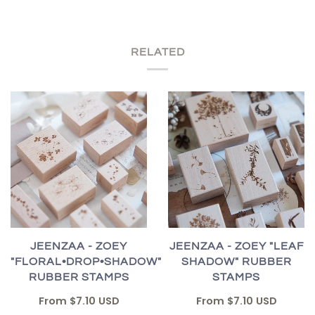
RELATED
JEENZAA - ZOEY "LEAF
JEENZAA - ZOEY
SHADOW" RUBBER
"FLORAL•DROP•SHADOW"
STAMPS
RUBBER STAMPS
From
$7.10 USD
From
$7.10 USD