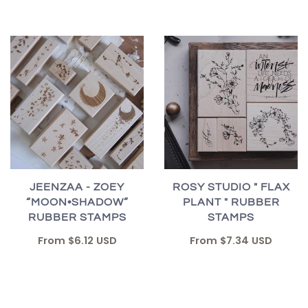
JEENZAA - ZOEY
ROSY STUDIO " FLAX
“MOON•SHADOW”
PLANT " RUBBER
RUBBER STAMPS
STAMPS
From
$6.12 USD
From
$7.34 USD