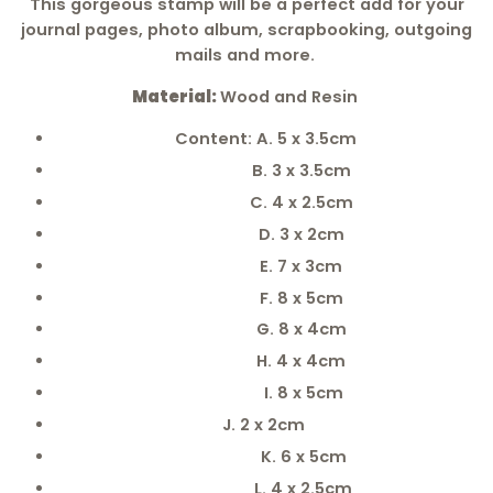
This
gorgeous
stamp will be a perfect add for your
journal pages, photo album, scrapbooking, outgoing
mails and more.
Material:
Wood and Resin
Content: A. 5 x 3.5cm
B. 3 x 3.5cm
C. 4 x 2.5cm
D. 3 x 2cm
E. 7 x 3cm
F. 8 x 5cm
G. 8 x 4cm
H. 4 x 4cm
I. 8 x 5cm
J. 2 x 2cm
K. 6 x 5cm
L. 4 x 2.5cm