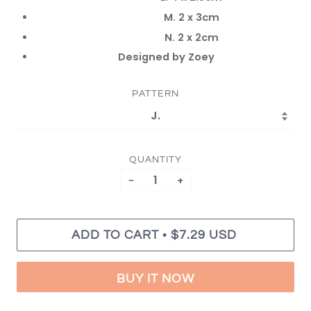
M. 2 x 3cm
N. 2 x 2cm
Designed by Zoey
PATTERN
QUANTITY
−
+
•
ADD TO CART
$7.29 USD
BUY IT NOW