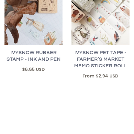
IVYSNOW RUBBER
IVYSNOW PET TAPE -
STAMP - INK AND PEN
FARMER’S MARKET
MEMO STICKER ROLL
$6.85 USD
From
$2.94 USD