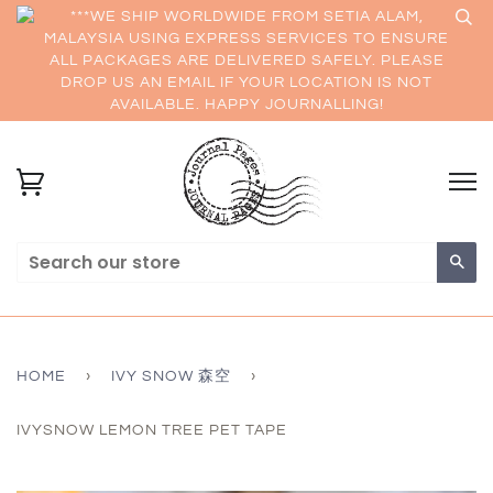
***WE SHIP WORLDWIDE FROM SETIA ALAM,
MALAYSIA USING EXPRESS SERVICES TO ENSURE
ALL PACKAGES ARE DELIVERED SAFELY. PLEASE
DROP US AN EMAIL IF YOUR LOCATION IS NOT
AVAILABLE. HAPPY JOURNALLING!
Sea
HOME
›
IVY SNOW 森空
›
IVYSNOW LEMON TREE PET TAPE