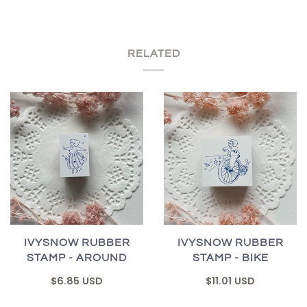
RELATED
IVYSNOW RUBBER
IVYSNOW RUBBER
STAMP - AROUND
STAMP - BIKE
$6.85 USD
$11.01 USD