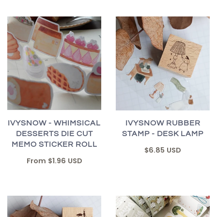
IVYSNOW - WHIMSICAL
IVYSNOW RUBBER
DESSERTS DIE CUT
STAMP - DESK LAMP
MEMO STICKER ROLL
$6.85 USD
From
$1.96 USD