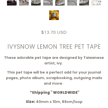
$13.70 USD
IVYSNOW LEMON TREE PET TAPE
These adorable pet tape are
designed by Taiwanese
artist, ivy.
This pet tape will be a perfect add for your journal
pages, photo album, scrapbooking, outgoing mails
and more.
*Shipping " WORLDWIDE"
Size:
40mm x 10m, 89cm/loop