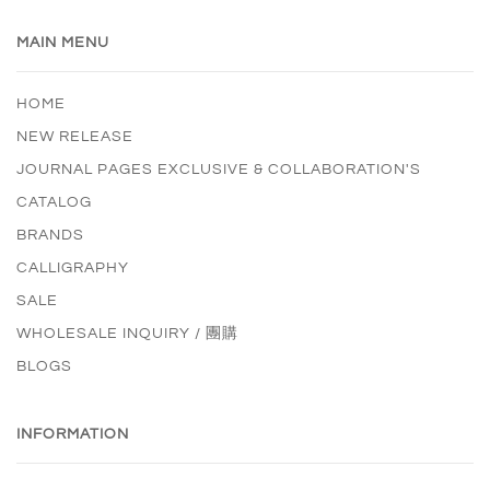
MAIN MENU
HOME
NEW RELEASE
JOURNAL PAGES EXCLUSIVE & COLLABORATION'S
CATALOG
BRANDS
CALLIGRAPHY
SALE
WHOLESALE INQUIRY / 團購
BLOGS
INFORMATION