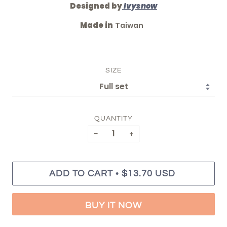
Designed by
Ivysnow
Made in
Taiwan
SIZE
QUANTITY
−
+
•
ADD TO CART
$13.70 USD
BUY IT NOW