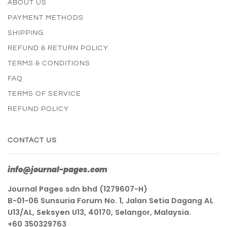
ABOUT US
PAYMENT METHODS
SHIPPING
REFUND & RETURN POLICY
TERMS & CONDITIONS
FAQ
TERMS OF SERVICE
REFUND POLICY
CONTACT US
info@journal-pages.com
Journal Pages sdn bhd (1279607-H)
B-01-06 Sunsuria Forum No. 1, Jalan Setia Dagang AL
U13/AL, Seksyen U13, 40170, Selangor, Malaysia.
+60 350329763