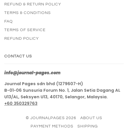
REFUND & RETURN POLICY
TERMS & CONDITIONS
FAQ
TERMS OF SERVICE
REFUND POLICY
CONTACT US
info@journal-pages.com
Journal Pages sdn bhd (1279607-H)
B-01-06 Sunsuria Forum No. 1, Jalan Setia Dagang AL
U13/AL, Seksyen U13, 40170, Selangor, Malaysia.
+60 350329763
© JOURNALPAGES 2026
ABOUT US
PAYMENT METHODS
SHIPPING