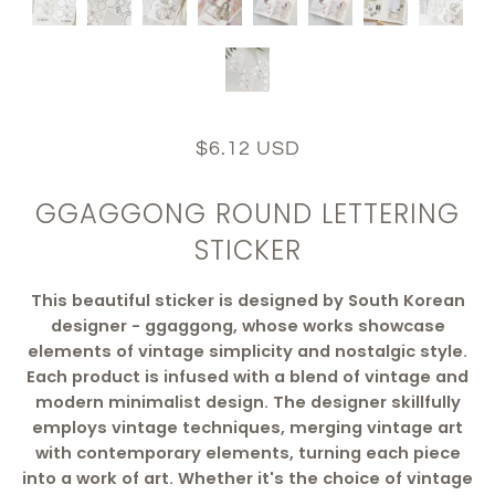
$6.12 USD
GGAGGONG ROUND LETTERING
STICKER
This beautiful sticker is designed by South Korean
designer - ggaggong, whose works showcase
elements of vintage simplicity and nostalgic style.
Each product is infused with a blend of vintage and
modern minimalist design. The designer skillfully
employs vintage techniques, merging vintage art
with contemporary elements, turning each piece
into a work of art. Whether it's the choice of vintage