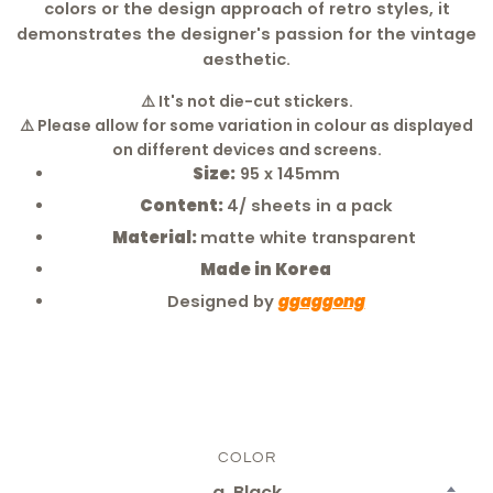
colors or the design approach of retro styles, it
demonstrates the designer's passion for the vintage
aesthetic.
⚠️
It's not die-cut stickers.
⚠️ Please allow for some variation in colour as displayed
on different devices and screens.
Size:
95 x 145mm
Content:
4/ sheets in a pack
Material:
matte white transparent
Made in Korea
Designed by
ggaggong
COLOR