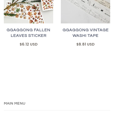
GGAGGONG FALLEN
GGAGGONG VINTAGE
LEAVES STICKER
WASHI TAPE
$6.12 USD
$8.81 USD
MAIN MENU