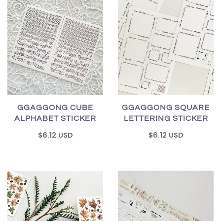
GGAGGONG CUBE
GGAGGONG SQUARE
ALPHABET STICKER
LETTERING STICKER
$6.12 USD
$6.12 USD