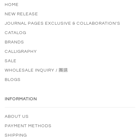
HOME
NEW RELEASE
JOURNAL PAGES EXCLUSIVE & COLLABORATION'S
CATALOG
BRANDS
CALLIGRAPHY
SALE
WHOLESALE INQUIRY / 團購
BLOGS
INFORMATION
ABOUT US
PAYMENT METHODS
SHIPPING