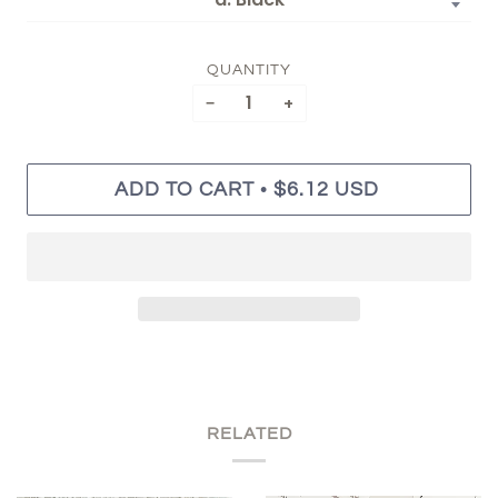
QUANTITY
−
+
•
ADD TO CART
$6.12 USD
RELATED