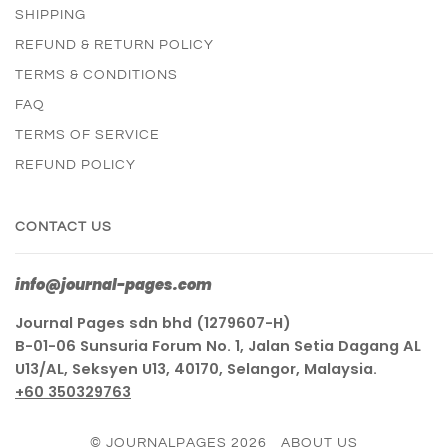
SHIPPING
REFUND & RETURN POLICY
TERMS & CONDITIONS
FAQ
TERMS OF SERVICE
REFUND POLICY
CONTACT US
info@journal-pages.com
Journal Pages sdn bhd (1279607-H)
B-01-06 Sunsuria Forum No. 1, Jalan Setia Dagang AL
U13/AL, Seksyen U13, 40170, Selangor, Malaysia.
+60 350329763
© JOURNALPAGES 2026
ABOUT US