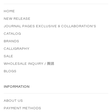
HOME
NEW RELEASE
JOURNAL PAGES EXCLUSIVE & COLLABORATION'S
CATALOG
BRANDS
CALLIGRAPHY
SALE
WHOLESALE INQUIRY / 團購
BLOGS
INFORMATION
ABOUT US
PAYMENT METHODS