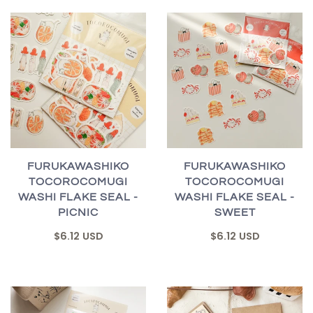
FURUKAWASHIKO
FURUKAWASHIKO
TOCOROCOMUGI
TOCOROCOMUGI
WASHI FLAKE SEAL -
WASHI FLAKE SEAL -
PICNIC
SWEET
$6.12 USD
$6.12 USD