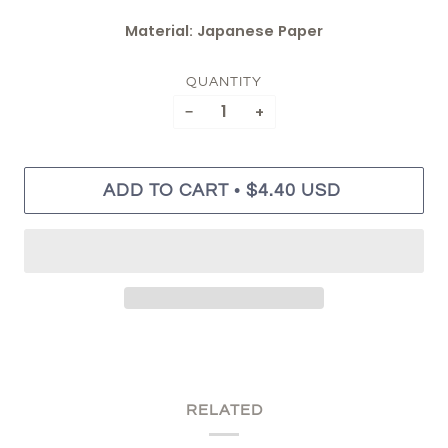
Material: Japanese Paper
QUANTITY
−
+
•
ADD TO CART
$4.40 USD
RELATED