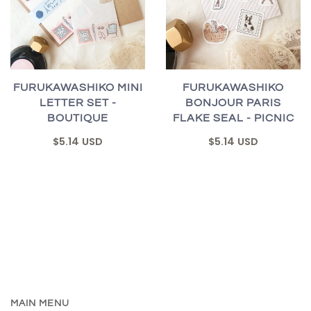
FURUKAWASHIKO MINI
FURUKAWASHIKO
LETTER SET -
BONJOUR PARIS
BOUTIQUE
FLAKE SEAL - PICNIC
$5.14 USD
$5.14 USD
MAIN MENU