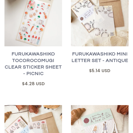
FURUKAWASHIKO
FURUKAWASHIKO MINI
TOCOROCOMUGI
LETTER SET - ANTIQUE
CLEAR STICKER SHEET
$5.14 USD
- PICNIC
$4.28 USD