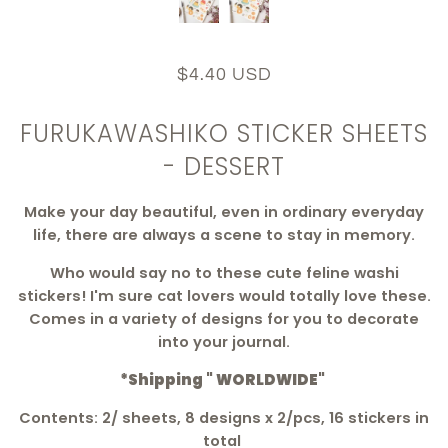
$4.40 USD
FURUKAWASHIKO STICKER SHEETS
- DESSERT
Make your day beautiful, even in ordinary everyday
life, there are always a scene to stay in memory.
Who would say no to these cute feline washi
stickers! I'm sure cat lovers would totally love these.
Comes in a variety of designs for you to decorate
into your journal.
*Shipping " WORLDWIDE"
Contents: 2/ sheets, 8 designs x 2/pcs, 16 stickers in
total