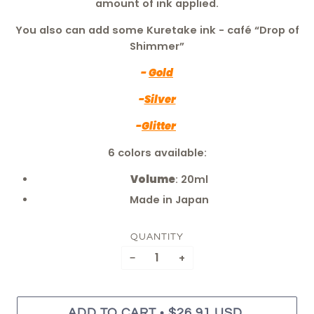
amount of ink applied.
You also can add some Kuretake ink - café “Drop of
Shimmer”
-
Gold
-
Silver
-
Glitter
6 colors available:
Volume
: 20ml
Made in Japan
QUANTITY
−
+
•
ADD TO CART
$26.91 USD