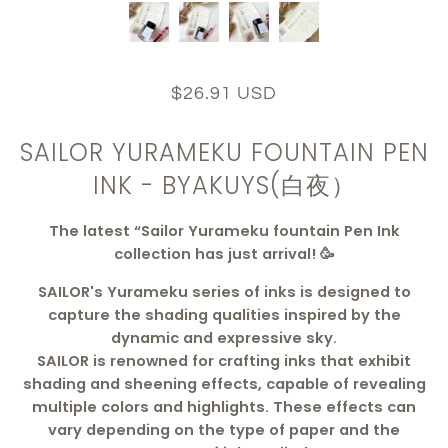
$26.91 USD
SAILOR YURAMEKU FOUNTAIN PEN
INK - BYAKUYS(白夜）
The latest “Sailor Yurameku fountain Pen Ink
collection has just arrival! 🥳
SAILOR's Yurameku series of inks is designed to
capture the shading qualities inspired by the
dynamic and expressive sky.
SAILOR is renowned for crafting inks that exhibit
shading and sheening effects, capable of revealing
multiple colors and highlights. These effects can
vary depending on the type of paper and the