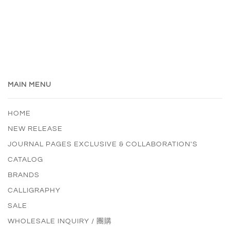
MAIN MENU
HOME
NEW RELEASE
JOURNAL PAGES EXCLUSIVE & COLLABORATION'S
CATALOG
BRANDS
CALLIGRAPHY
SALE
WHOLESALE INQUIRY / 團購