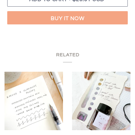
BUY IT NOW
RELATED