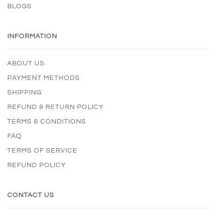
BLOGS
INFORMATION
ABOUT US
PAYMENT METHODS
SHIPPING
REFUND & RETURN POLICY
TERMS & CONDITIONS
FAQ
TERMS OF SERVICE
REFUND POLICY
CONTACT US