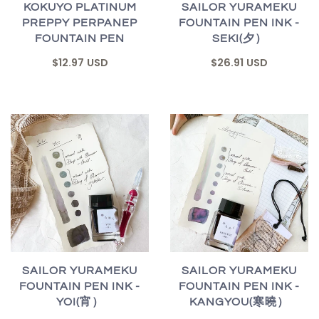
KOKUYO PLATINUM
SAILOR YURAMEKU
PREPPY PERPANEP
FOUNTAIN PEN INK -
FOUNTAIN PEN
SEKI(夕）
$12.97 USD
$26.91 USD
SAILOR YURAMEKU
SAILOR YURAMEKU
FOUNTAIN PEN INK -
FOUNTAIN PEN INK -
YOI(宵）
KANGYOU(寒曉）