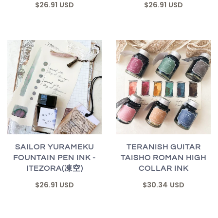
$26.91 USD
$26.91 USD
SAILOR YURAMEKU
TERANISH GUITAR
FOUNTAIN PEN INK -
TAISHO ROMAN HIGH
ITEZORA(凍空)
COLLAR INK
$26.91 USD
$30.34 USD