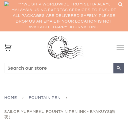
***WE SHIP WORLDWIDE FROM SETIA ALAM,
MALAYSIA USING EXPRESS SERVICES TO ENSURE
ALL PACKAGES ARE DELIVERED SAFELY. PLEASE
DROP US AN EMAIL IF YOUR LOCATION IS NOT
AVAILABLE. HAPPY JOURNALLING!
Sea
HOME
›
FOUNTAIN PEN
›
SAILOR YURAMEKU FOUNTAIN PEN INK - BYAKUYS(白
夜）