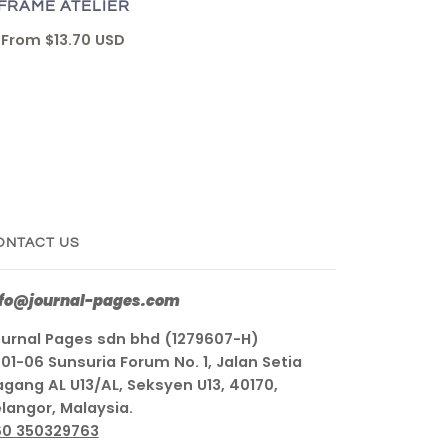
FRAME ATELIER
From
$13.70 USD
ONTACT US
nfo@journal-pages.com
urnal Pages sdn bhd (1279607-H)
01-06 Sunsuria Forum No. 1, Jalan Setia
gang AL U13/AL, Seksyen U13, 40170,
langor, Malaysia.
60 350329763