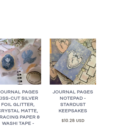
JOURNAL PAGES
JOURNAL PAGES
KISS-CUT SILVER
NOTEPAD -
FOIL GLITTER,
STARDUST
CRYSTAL MATTE,
KEEPSAKES
RACING PAPER &
$10.28 USD
WASHI TAPE -