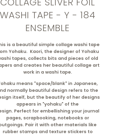
COLLAGE SLIVER FOIL
WASHI TAPE - Y - 184
ENSEMBLE
his is a beautiful simple collage washi tape
rom Yohaku. Kaori, the designer of Yohaku
ashi tapes, collects bits and pieces of old
apers and creates her beautiful collage art
work in a washi tape.
Yohaku means "space/blank" in Japanese,
nd normally beautiful design refers to the
sign itself, but the beautify of her designs
appears in "yohaku" of the
esign.
Perfect
for embellishing your journal
pages, scrapbooking, notebooks or
outgoings. Pair it with other materials like
rubber stamps and texture stickers to