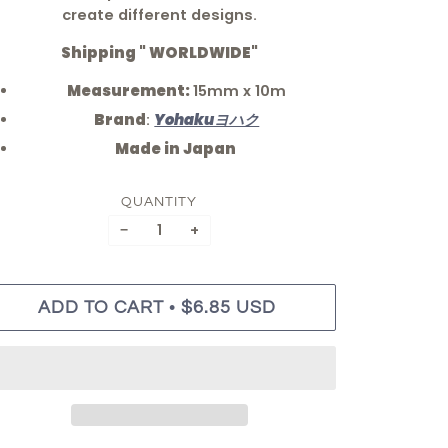
create different designs.
Shipping " WORLDWIDE"
Measurement:
15mm x 10m
Brand
:
Yohakuヨハク
Made in Japan
QUANTITY
−
+
•
ADD TO CART
$6.85 USD