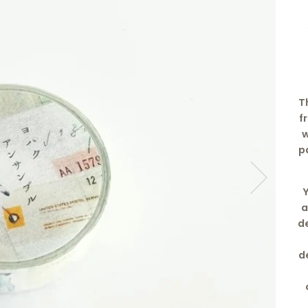
T
f
w
p
a
de
d