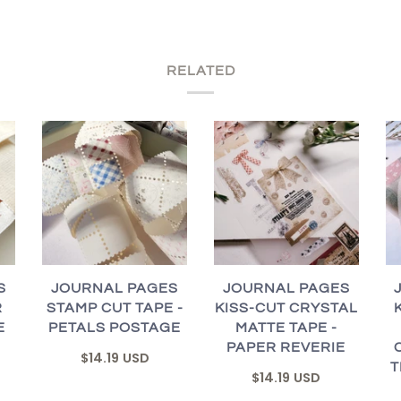
RELATED
S
JOURNAL PAGES
JOURNAL PAGES
R
STAMP CUT TAPE -
KISS-CUT CRYSTAL
E
PETALS POSTAGE
MATTE TAPE -
PAPER REVERIE
$14.19 USD
T
$14.19 USD