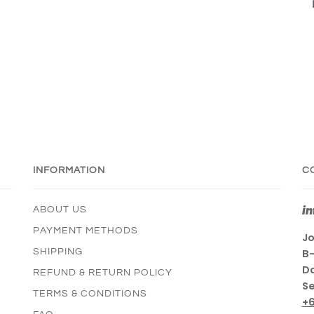
INFORMATION
C
i
ABOUT US
PAYMENT METHODS
Jo
SHIPPING
B-
Da
REFUND & RETURN POLICY
Se
TERMS & CONDITIONS
+