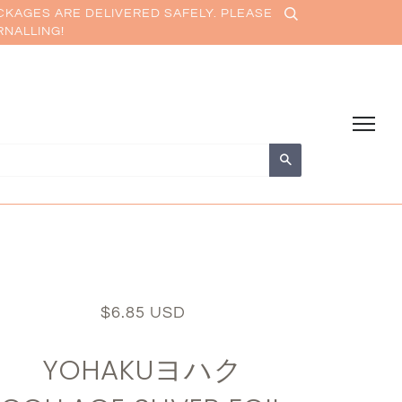
CKAGES ARE DELIVERED SAFELY. PLEASE
RNALLING!
Search
$6.85 USD
YOHAKUヨハク