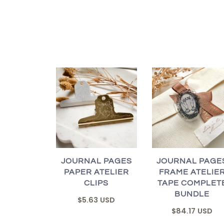
JOURNAL PAGES
JOURNAL PAGE
PAPER ATELIER
FRAME ATELIE
CLIPS
TAPE COMPLET
BUNDLE
$5.63 USD
$84.17 USD