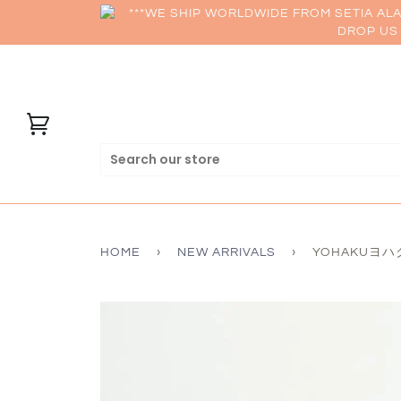
***WE SHIP WORLDWIDE FROM SETIA AL
DROP US 
HOME
›
NEW ARRIVALS
›
YOHAKUヨハク C