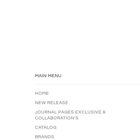
MAIN MENU
HOME
NEW RELEASE
JOURNAL PAGES EXCLUSIVE &
COLLABORATION'S
CATALOG
BRANDS