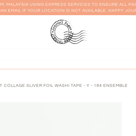
AM, MALAYSIA USING EXPRESS SERVICES TO ENSURE ALL PA
AN EMAIL IF YOUR LOCATION IS NOT AVAILABLE. HAPPY JOU
OLLAGE SLIVER FOIL WASHI TAPE - Y - 184 ENSEMBLE