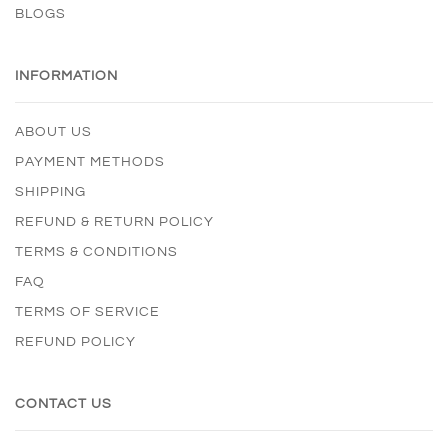
BLOGS
INFORMATION
ABOUT US
PAYMENT METHODS
SHIPPING
REFUND & RETURN POLICY
TERMS & CONDITIONS
FAQ
TERMS OF SERVICE
REFUND POLICY
CONTACT US