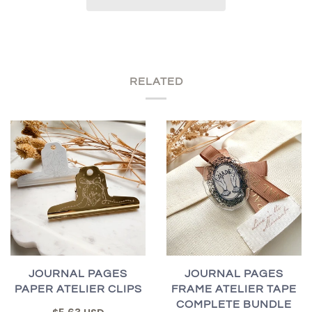
RELATED
JOURNAL PAGES
JOURNAL PAGES
PAPER ATELIER CLIPS
FRAME ATELIER TAPE
COMPLETE BUNDLE