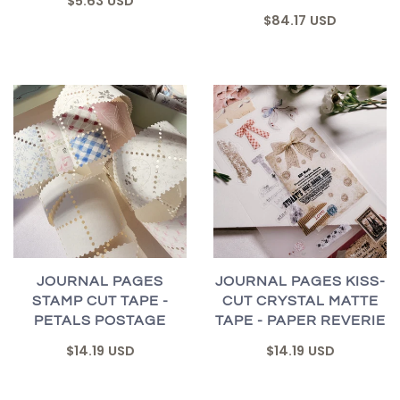
$5.63 USD
$84.17 USD
JOURNAL PAGES
JOURNAL PAGES KISS-
STAMP CUT TAPE -
CUT CRYSTAL MATTE
PETALS POSTAGE
TAPE - PAPER REVERIE
$14.19 USD
$14.19 USD