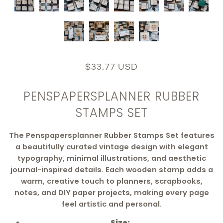
$33.77 USD
PENSPAPERSPLANNER RUBBER
STAMPS SET
The Penspapersplanner Rubber Stamps Set features
a beautifully curated vintage design with elegant
typography, minimal illustrations, and aesthetic
journal-inspired details. Each wooden stamp adds a
warm, creative touch to planners, scrapbooks,
notes, and DIY paper projects, making every page
feel artistic and personal.