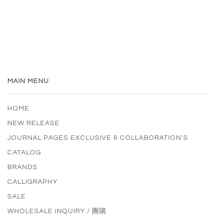
MAIN MENU
HOME
NEW RELEASE
JOURNAL PAGES EXCLUSIVE & COLLABORATION'S
CATALOG
BRANDS
CALLIGRAPHY
SALE
WHOLESALE INQUIRY / 團購