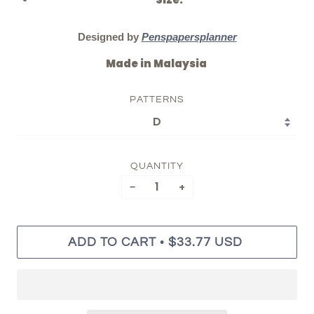
Size:
Designed by
Penspapersplanner
Made in Malaysia
PATTERNS
QUANTITY
−
+
•
ADD TO CART
$33.77 USD