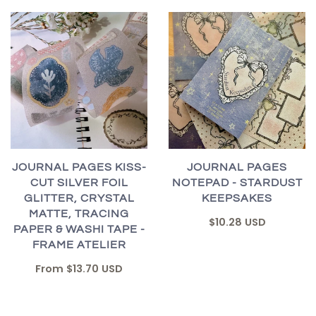
JOURNAL PAGES KISS-
JOURNAL PAGES
CUT SILVER FOIL
NOTEPAD - STARDUST
GLITTER, CRYSTAL
KEEPSAKES
MATTE, TRACING
$10.28 USD
PAPER & WASHI TAPE -
FRAME ATELIER
From
$13.70 USD