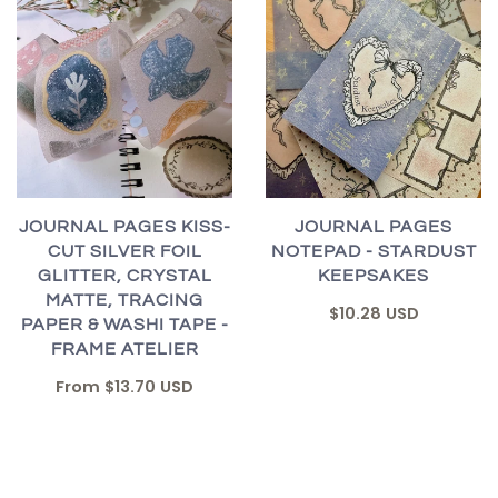
JOURNAL PAGES KISS-
JOURNAL PAGES
CUT SILVER FOIL
NOTEPAD - STARDUST
GLITTER, CRYSTAL
KEEPSAKES
MATTE, TRACING
$10.28 USD
PAPER & WASHI TAPE -
FRAME ATELIER
From
$13.70 USD