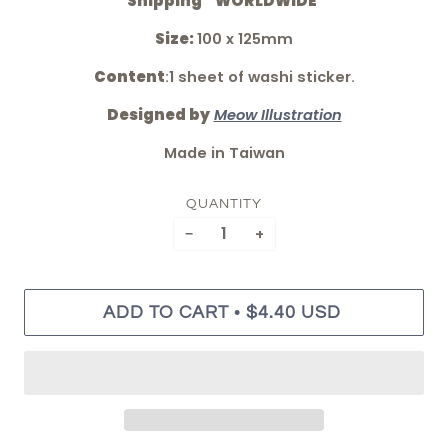
*Shipping " WORLDWIDE"
Size:
100 x 125mm
Content
:
1 sheet of washi sticker.
Designed by
Meow Illustration
Made in Taiwan
QUANTITY
−
+
•
ADD TO CART
$4.40 USD