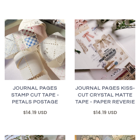
JOURNAL PAGES
JOURNAL PAGES KISS-
STAMP CUT TAPE -
CUT CRYSTAL MATTE
PETALS POSTAGE
TAPE - PAPER REVERIE
$14.19 USD
$14.19 USD