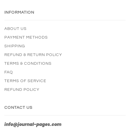
INFORMATION
ABOUT US
PAYMENT METHODS
SHIPPING
REFUND & RETURN POLICY
TERMS & CONDITIONS
FAQ
TERMS OF SERVICE
REFUND POLICY
CONTACT US
info@journal-pages.com