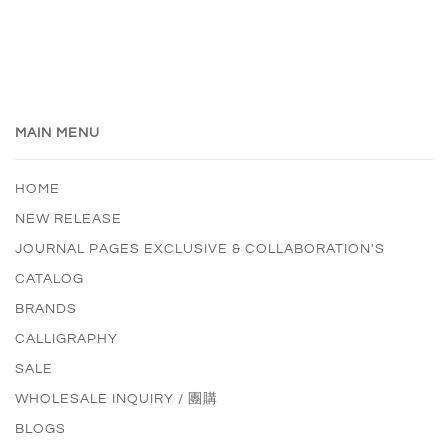
MAIN MENU
HOME
NEW RELEASE
JOURNAL PAGES EXCLUSIVE & COLLABORATION'S
CATALOG
BRANDS
CALLIGRAPHY
SALE
WHOLESALE INQUIRY / 團購
BLOGS