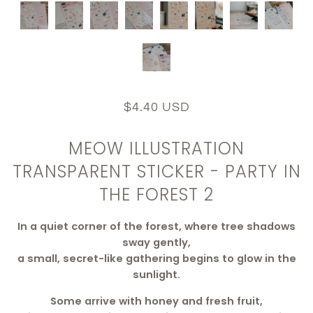
$4.40 USD
MEOW ILLUSTRATION
TRANSPARENT STICKER - PARTY IN
THE FOREST 2
In a quiet corner of the forest, where tree shadows
sway gently,
a small, secret-like gathering begins to glow in the
sunlight.
Some arrive with honey and fresh fruit,