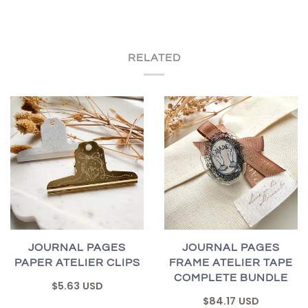
RELATED
JOURNAL PAGES
JOURNAL PAGES
PAPER ATELIER CLIPS
FRAME ATELIER TAPE
COMPLETE BUNDLE
$5.63 USD
$84.17 USD