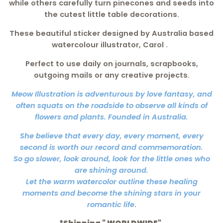
while others carefully turn pinecones and seeds into
the cutest little table decorations.
These beautiful sticker designed by Australia based
watercolour illustrator, Carol .
Perfect to use daily on journals, scrapbooks,
outgoing mails or any creative projects.
Meow Illustration is adventurous by love fantasy, and
often squats on the roadside to observe all kinds of
flowers and plants. Founded in Australia.
She believe that every day, every moment, every
second is worth our record and commemoration.
So go slower, look around, look for the little ones who
are shining around.
Let the warm watercolor outline these healing
moments and become the shining stars in your
romantic life
.