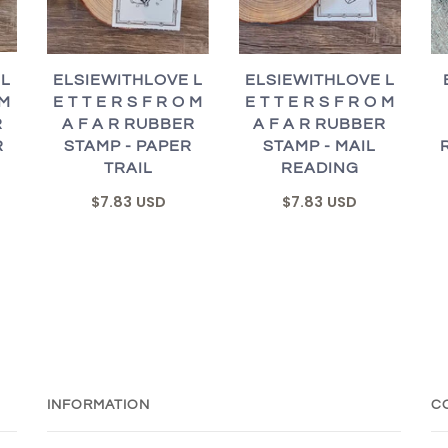
 L
ELSIEWITHLOVE L
ELSIEWITHLOVE L
 M
E T T E R S F R O M
E T T E R S F R O M
R
A F A R RUBBER
A F A R RUBBER
R
STAMP - PAPER
STAMP - MAIL
TRAIL
READING
$7.83 USD
$7.83 USD
INFORMATION
C