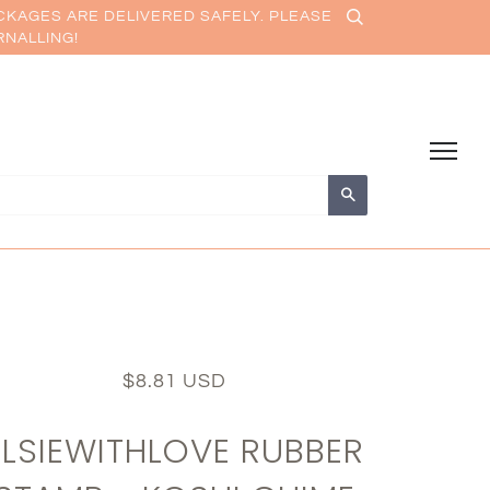
CKAGES ARE DELIVERED SAFELY. PLEASE
RNALLING!
Search
$8.81 USD
ELSIEWITHLOVE RUBBER