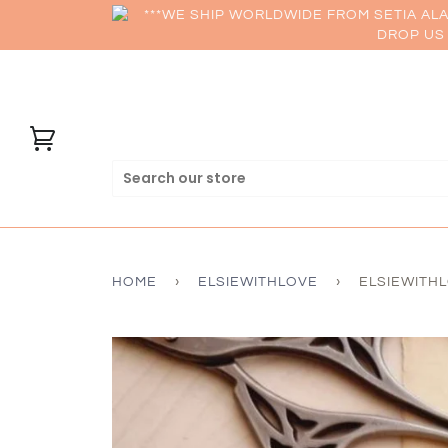
***WE SHIP WORLDWIDE FROM SETIA AL
DROP US 
HOME
›
ELSIEWITHLOVE
›
ELSIEWITHL