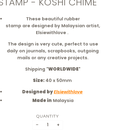
STAMP - KOSHI CHIME
These beautiful rubber
stamp are
designed by Malaysian artist,
Elsiewithlove .
The design is very cute, perfect to use
daily on journals, scrapbooks, outgoing
mails or any creative projects.
Shipping "
WORLDWIDE
"
Size:
40 x 50mm
Designed by
Elsiewithlove
Made in
Malaysia
QUANTITY
−
+