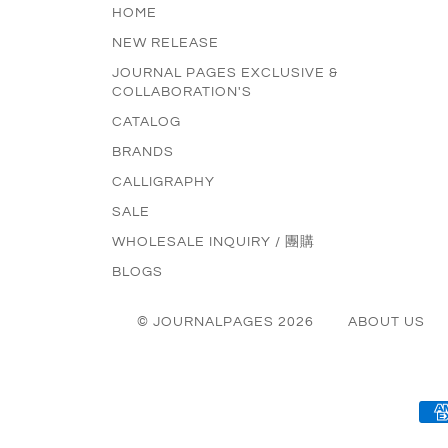
HOME
NEW RELEASE
JOURNAL PAGES EXCLUSIVE &
COLLABORATION'S
CATALOG
BRANDS
CALLIGRAPHY
SALE
WHOLESALE INQUIRY / 團購
BLOGS
© JOURNALPAGES 2026
ABOUT US