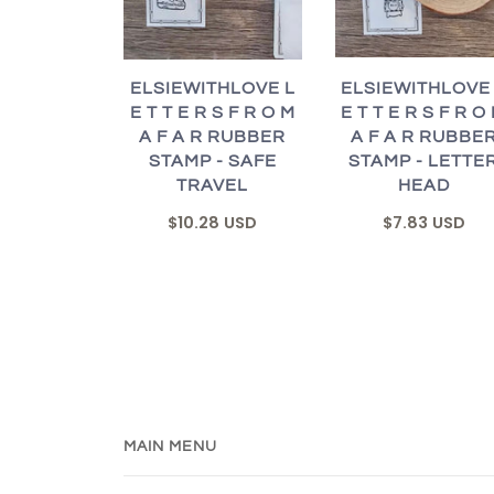
ELSIEWITHLOVE
ELSIEWITHLOVE L
E T T E R S F R O
E T T E R S F R O M
A F A R RUBBE
A F A R RUBBER
STAMP - LETTE
STAMP - SAFE
HEAD
TRAVEL
$7.83 USD
$10.28 USD
MAIN MENU