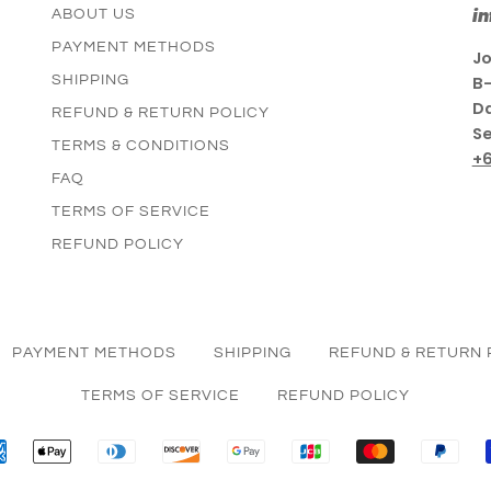
i
ABOUT US
PAYMENT METHODS
Jo
SHIPPING
B-
Da
REFUND & RETURN POLICY
Se
TERMS & CONDITIONS
+
FAQ
TERMS OF SERVICE
REFUND POLICY
PAYMENT METHODS
SHIPPING
REFUND & RETURN 
TERMS OF SERVICE
REFUND POLICY
AMERICAN
APPLE
DINERS
DISCOVER
GOOGLE
JCB
MASTER
PAY
EXPRESS
PAY
CLUB
PAY