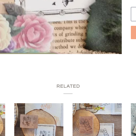
RELATED