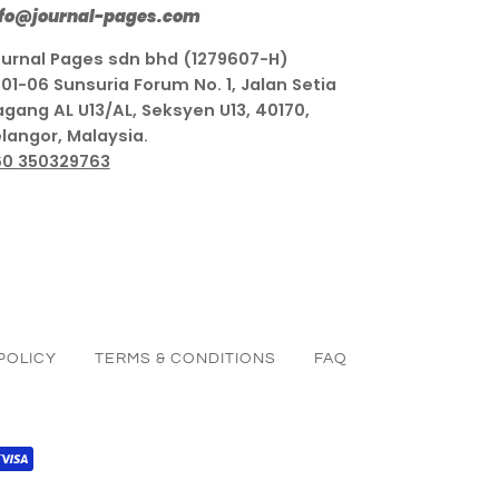
nfo@journal-pages.com
urnal Pages sdn bhd (1279607-H)
01-06 Sunsuria Forum No. 1, Jalan Setia
gang AL U13/AL, Seksyen U13, 40170,
langor, Malaysia.
60 350329763
POLICY
TERMS & CONDITIONS
FAQ
PAL
VISA