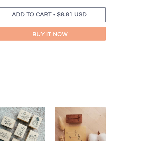
•
ADD TO CART
$8.81 USD
BUY IT NOW