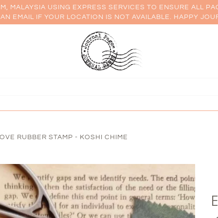
AM, MALAYSIA USING EXPRESS SERVICES TO ENSURE ALL PA
AN EMAIL IF YOUR LOCATION IS NOT AVAILABLE. HAPPY JOU
OVE RUBBER STAMP - KOSHI CHIME