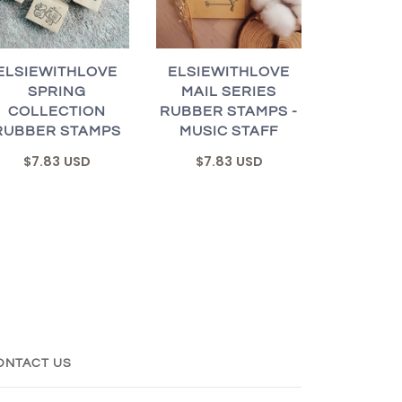
ELSIEWITHLOVE
ELSIEWITHLOVE
SPRING
MAIL SERIES
COLLECTION
RUBBER STAMPS -
RUBBER STAMPS
MUSIC STAFF
$7.83 USD
$7.83 USD
ONTACT US