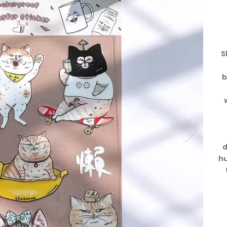
S
b
d
hu