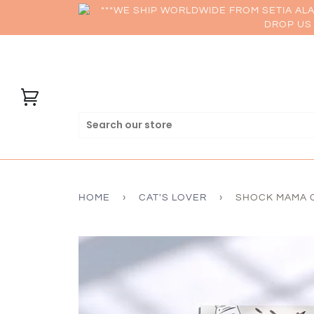
***WE SHIP WORLDWIDE FROM SETIA AL
DROP US 
HOME
›
CAT'S LOVER
›
SHOCK MAMA C