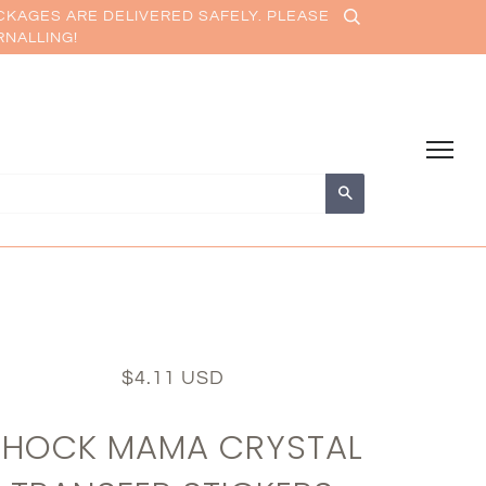
CKAGES ARE DELIVERED SAFELY. PLEASE
RNALLING!
Search
$4.11 USD
SHOCK MAMA CRYSTAL