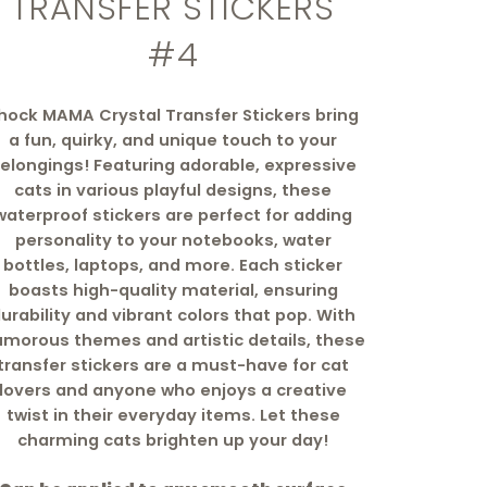
TRANSFER STICKERS
#4
hock MAMA Crystal Transfer Stickers bring
a fun, quirky, and unique touch to your
elongings! Featuring adorable, expressive
cats in various playful designs, these
waterproof stickers are perfect for adding
personality to your notebooks, water
bottles, laptops, and more. Each sticker
boasts high-quality material, ensuring
urability and vibrant colors that pop. With
morous themes and artistic details, these
transfer stickers are a must-have for cat
lovers and anyone who enjoys a creative
twist in their everyday items. Let these
charming cats brighten up your day!