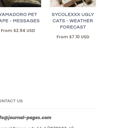
YAMADORO PET
SYCOLEXXX UGLY
APE - MESSAGES
CATS - WEATHER
FORECAST
From
$2.94 USD
From
$7.10 USD
ONTACT US
nfo@journal-pages.com