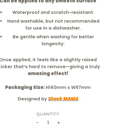
Can be applied to any smooth surface
Waterproof and scratch-resistant.
Hand washable, but not recommended
for use in a dishwasher.
Be gentle when washing for better
longevity.
Once applied, it feels like a slightly raised
ticker that’s hard to remove—giving a truly
amazing effect!
Packaging Size:
H140mm x W97mm
Designed by
Shock MAMA
QUANTITY
−
+