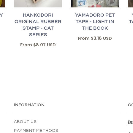
Y
HANKODORI
YAMADORO PET
ORIGINAL RUBBER
TAPE - LIGHT IN
T
STAMP - CAT
THE BOOK
SERIES
From
$3.18 USD
From
$8.07 USD
INFORMATION
C
i
ABOUT US
PAYMENT METHODS