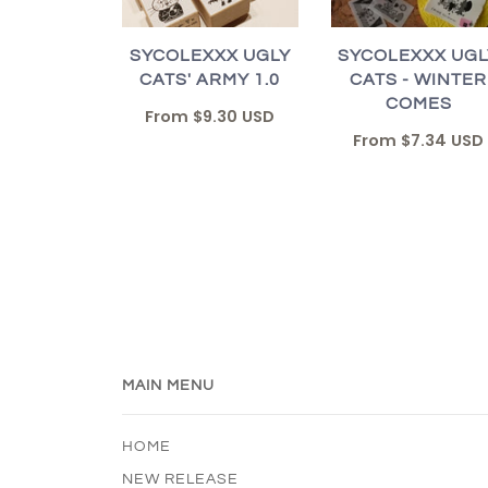
SYCOLEXXX UGLY
SYCOLEXXX UGL
CATS' ARMY 1.0
CATS - WINTER
COMES
From
$9.30 USD
From
$7.34 USD
MAIN MENU
HOME
NEW RELEASE