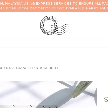
AM, MALAYSIA USING EXPRESS SERVICES TO ENSURE ALL PA
AN EMAIL IF YOUR LOCATION IS NOT AVAILABLE. HAPPY JOU
RYSTAL TRANSFER STICKERS #4