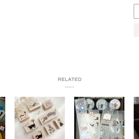
RELATED