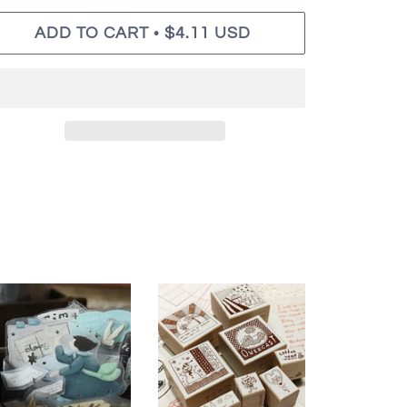
•
ADD TO CART
$4.11 USD