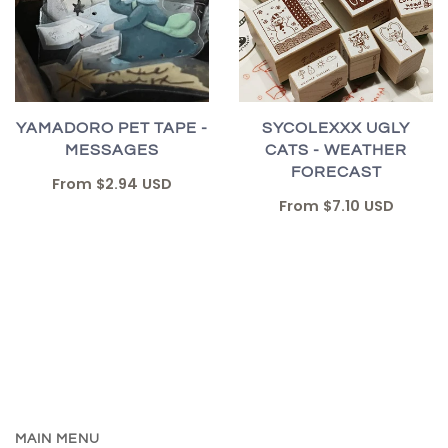
YAMADORO PET TAPE -
SYCOLEXXX UGLY
MESSAGES
CATS - WEATHER
FORECAST
From
$2.94 USD
From
$7.10 USD
MAIN MENU