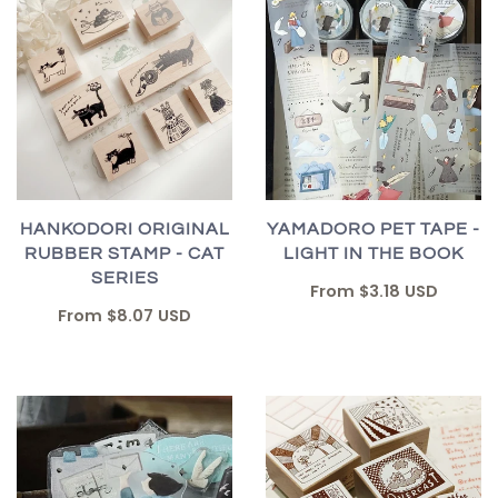
HANKODORI ORIGINAL
YAMADORO PET TAPE -
RUBBER STAMP - CAT
LIGHT IN THE BOOK
SERIES
From
$3.18 USD
From
$8.07 USD