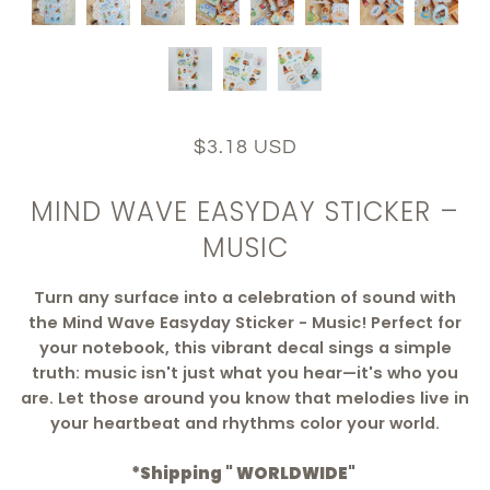
$3.18 USD
MIND WAVE EASYDAY STICKER –
MUSIC
Turn any surface into a celebration of sound with
the Mind Wave Easyday Sticker - Music! Perfect for
your notebook, this vibrant decal sings a simple
truth: music isn't just what you hear—it's who you
are. Let those around you know that melodies live in
your heartbeat and rhythms color your world.
*Shipping " WORLDWIDE"