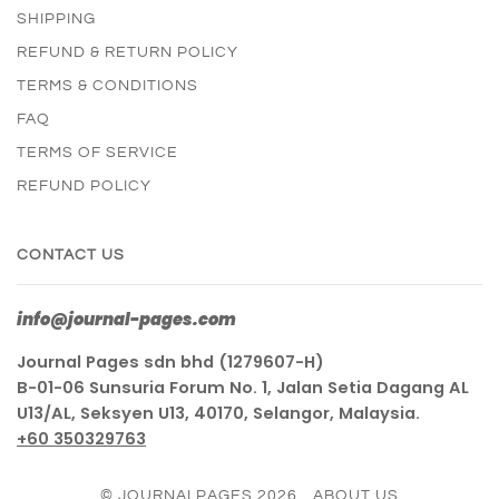
SHIPPING
REFUND & RETURN POLICY
TERMS & CONDITIONS
FAQ
TERMS OF SERVICE
REFUND POLICY
CONTACT US
info@journal-pages.com
Journal Pages sdn bhd (1279607-H)
B-01-06 Sunsuria Forum No. 1, Jalan Setia Dagang AL
U13/AL, Seksyen U13, 40170, Selangor, Malaysia.
+60 350329763
© JOURNALPAGES 2026
ABOUT US