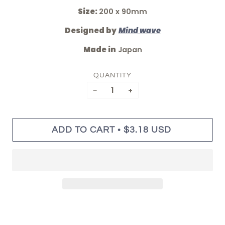
Size:
200 x 90mm
Designed by
Mind wave
Made in
Japan
QUANTITY
−
+
•
ADD TO CART
$3.18 USD