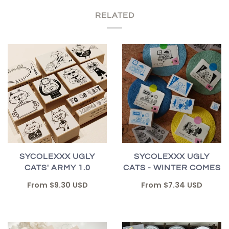
RELATED
SYCOLEXXX UGLY
SYCOLEXXX UGLY
CATS' ARMY 1.0
CATS - WINTER COMES
From
$9.30 USD
From
$7.34 USD