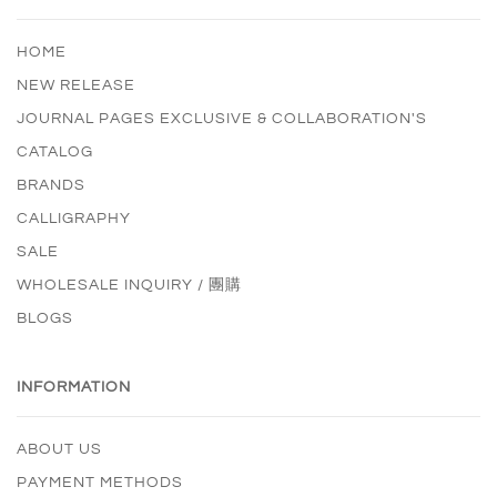
HOME
NEW RELEASE
JOURNAL PAGES EXCLUSIVE & COLLABORATION'S
CATALOG
BRANDS
CALLIGRAPHY
SALE
WHOLESALE INQUIRY / 團購
BLOGS
INFORMATION
ABOUT US
PAYMENT METHODS