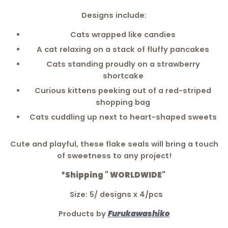
Designs include:
Cats wrapped like candies
A cat relaxing on a stack of fluffy pancakes
Cats standing proudly on a strawberry
shortcake
Curious kittens peeking out of a red-striped
shopping bag
Cats cuddling up next to heart-shaped sweets
Cute and playful, these flake seals will bring a touch
of sweetness to any project!
*Shipping " WORLDWIDE"
Size: 5/ designs x 4/pcs
Products by
Furukawashiko