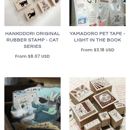
HANKODORI ORIGINAL
YAMADORO PET TAPE -
RUBBER STAMP - CAT
LIGHT IN THE BOOK
SERIES
From
$3.18 USD
From
$8.07 USD