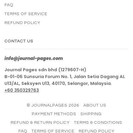
FAQ
TERMS OF SERVICE
REFUND POLICY
CONTACT US
info@journal-pages.com
Journal Pages sdn bhd (1279607-H)
B-01-06 Sunsuria Forum No. 1, Jalan Setia Dagang AL
U13/AL, Seksyen U13, 40170, Selangor, Malaysia.
+60 350329763
© JOURNALPAGES 2026
ABOUT US
PAYMENT METHODS
SHIPPING
REFUND & RETURN POLICY
TERMS & CONDITIONS
FAQ
TERMS OF SERVICE
REFUND POLICY