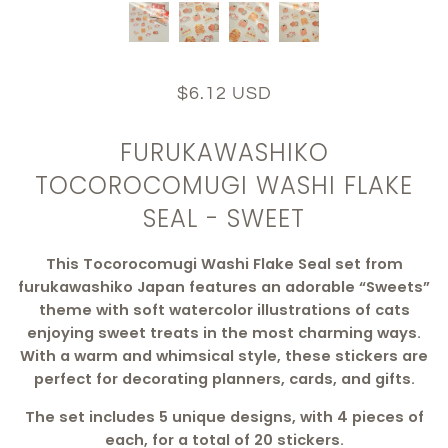
$6.12 USD
FURUKAWASHIKO
TOCOROCOMUGI WASHI FLAKE
SEAL - SWEET
This Tocorocomugi Washi Flake Seal set from
furukawashiko Japan features an adorable “Sweets”
theme with soft watercolor illustrations of cats
enjoying sweet treats in the most charming ways.
With a warm and whimsical style, these stickers are
perfect for decorating planners, cards, and gifts.
The set includes 5 unique designs, with 4 pieces of
each, for a total of 20 stickers.