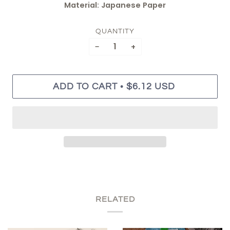
Material: Japanese Paper
QUANTITY
−
+
•
ADD TO CART
$6.12 USD
RELATED