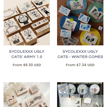
SYCOLEXXX UGLY
SYCOLEXXX UGLY
CATS' ARMY 1.0
CATS - WINTER COMES
From
$9.30 USD
From
$7.34 USD