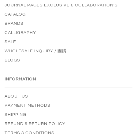
JOURNAL PAGES EXCLUSIVE & COLLABORATION'S
CATALOG
BRANDS
CALLIGRAPHY
SALE
WHOLESALE INQUIRY / 團購
BLOGS
INFORMATION
ABOUT US
PAYMENT METHODS
SHIPPING
REFUND & RETURN POLICY
TERMS & CONDITIONS