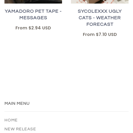
YAMADORO PET TAPE -
SYCOLEXXX UGLY
MESSAGES
CATS - WEATHER
FORECAST
From
$2.94 USD
From
$7.10 USD
MAIN MENU
HOME
NEW RELEASE