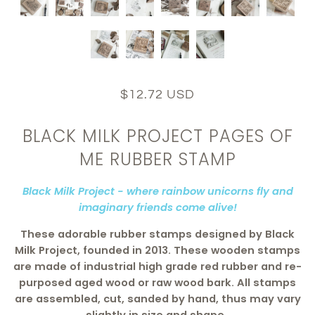
$12.72 USD
BLACK MILK PROJECT PAGES OF
ME RUBBER STAMP
Black Milk Project - where rainbow unicorns fly and
imaginary friends come alive!
These adorable rubber stamps designed by Black
Milk Project, founded in 2013. These wooden stamps
are made of industrial high grade red rubber and re-
purposed aged wood or raw wood bark. All stamps
are assembled, cut, sanded by hand, thus may vary