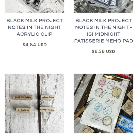
BLACK MILK PROJECT
BLACK MILK PROJECT
NOTES IN THE NIGHT
NOTES IN THE NIGHT -
ACRYLIC CLIP
(S) MIDNIGHT
PATISSERIE MEMO PAD
$4.84 USD
$6.36 USD