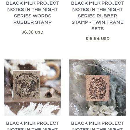
BLACK MILK PROJECT
BLACK MILK PROJECT
NOTES IN THE NIGHT
NOTES IN THE NIGHT
SERIES WORDS
SERIES RUBBER
RUBBER STAMP
STAMP - TWIN FRAME
SETS
$6.36 USD
$16.64 USD
BLACK MILK PROJECT
BLACK MILK PROJECT
NOTES IN THE NIGHT
NOTES IN THE NIGHT