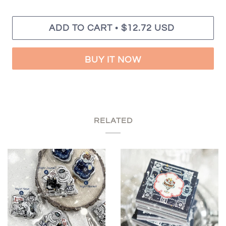
•
ADD TO CART
$12.72 USD
BUY IT NOW
RELATED