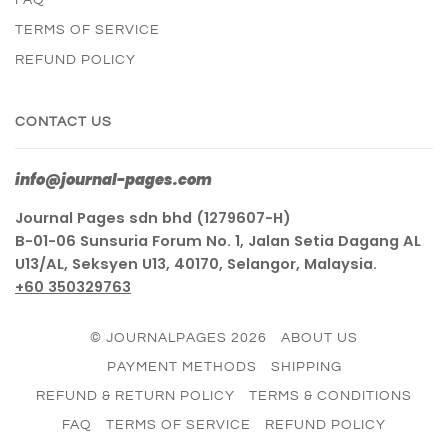
TERMS OF SERVICE
REFUND POLICY
CONTACT US
info@journal-pages.com
Journal Pages sdn bhd (1279607-H)
B-01-06 Sunsuria Forum No. 1, Jalan Setia Dagang AL
U13/AL, Seksyen U13, 40170, Selangor, Malaysia.
+60 350329763
© JOURNALPAGES 2026
ABOUT US
PAYMENT METHODS
SHIPPING
REFUND & RETURN POLICY
TERMS & CONDITIONS
FAQ
TERMS OF SERVICE
REFUND POLICY