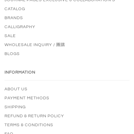
CATALOG
BRANDS
CALLIGRAPHY
SALE
WHOLESALE INQUIRY / 團購
BLOGS
INFORMATION
ABOUT US
PAYMENT METHODS
SHIPPING
REFUND & RETURN POLICY
TERMS & CONDITIONS
FAQ