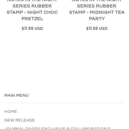
SERIES RUBBER
SERIES RUBBER
STAMP - NIGHT CHOC
STAMP - MIDNIGHT TEA
PRETZEL
PARTY
$11.99 USD
$11.99 USD
MAIN MENU
HOME
NEW RELEASE
JOURNAL PAGES EXCLUSIVE & COLLABORATION'S