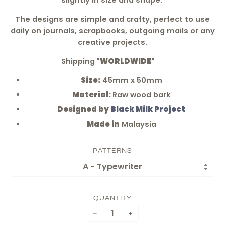
slightly in size and shape.
The designs are simple and crafty, perfect to use
daily on journals, scrapbooks, outgoing mails or any
creative projects.
Shipping "
WORLDWIDE
"
Size:
45mm x 50mm
Material:
Raw wood bark
Designed by
Black Milk Project
Made in
Malaysia
PATTERNS
QUANTITY
−
+