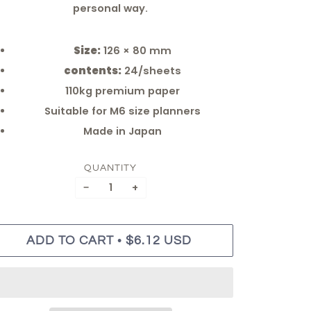
personal way.
Size:
126 × 80 mm
contents:
24/sheets
110kg premium paper
Suitable for M6 size planners
Made in Japan
QUANTITY
−
+
•
ADD TO CART
$6.12 USD