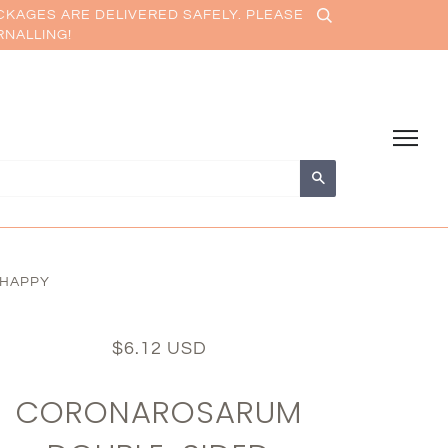
CKAGES ARE DELIVERED SAFELY. PLEASE
RNALLING!
Search
 HAPPY
$6.12 USD
CORONAROSARUM