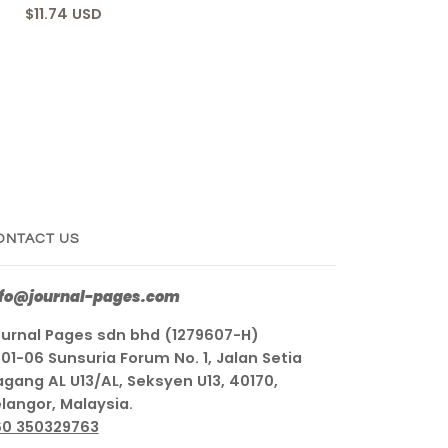
$11.74 USD
ONTACT US
nfo@journal-pages.com
urnal Pages sdn bhd (1279607-H)
01-06 Sunsuria Forum No. 1, Jalan Setia
gang AL U13/AL, Seksyen U13, 40170,
langor, Malaysia.
60 350329763