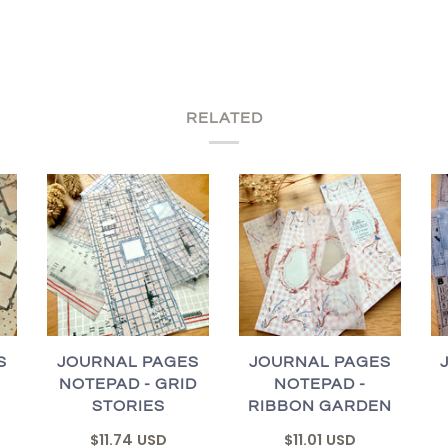
RELATED
S
JOURNAL PAGES
JOURNAL PAGES
NOTEPAD - GRID
NOTEPAD -
STORIES
RIBBON GARDEN
$11.74 USD
$11.01 USD