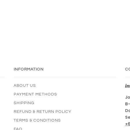
INFORMATION
C
i
ABOUT US
PAYMENT METHODS
Jo
SHIPPING
B-
Da
REFUND & RETURN POLICY
Se
TERMS & CONDITIONS
+
FAQ