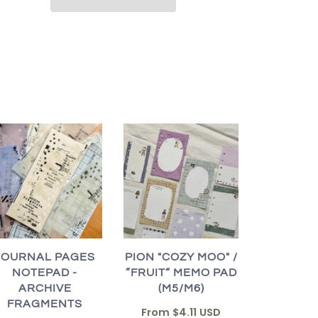
JOURNAL PAGES
PION "COZY MOO" /
NOTEPAD -
”FRUIT“ MEMO PAD
ARCHIVE
(M5/M6)
FRAGMENTS
From
$4.11 USD