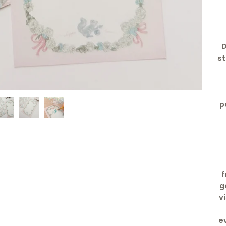
D
st
p
f
g
v
e