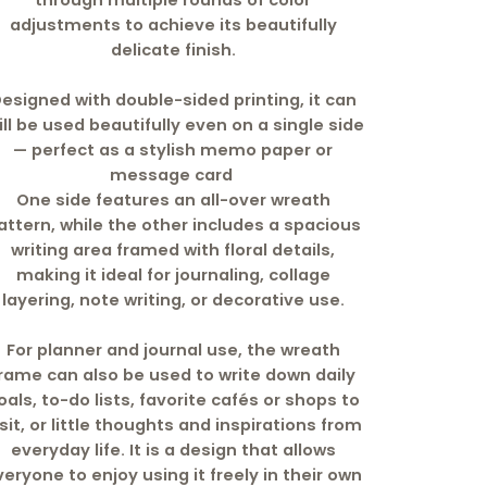
through multiple rounds of color
adjustments to achieve its beautifully
delicate finish.
esigned with double-sided printing, it can
ill be used beautifully even on a single side
— perfect as a stylish memo paper or
message card
One side features an all-over wreath
attern, while the other includes a spacious
writing area framed with floral details,
making it ideal for journaling, collage
layering, note writing, or decorative use.
For planner and journal use, the wreath
rame can also be used to write down daily
oals, to-do lists, favorite cafés or shops to
isit, or little thoughts and inspirations from
everyday life. It is a design that allows
veryone to enjoy using it freely in their own