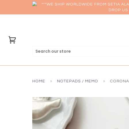
***WE SHIP WORLDWIDE FROM SETIA AL
DROP US 
HOME
›
NOTEPADS / MEMO
›
CORONAR