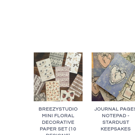
BREEZYSTUDIO
JOURNAL PAGE
MINI FLORAL
NOTEPAD -
DECORATIVE
STARDUST
PAPER SET (10
KEEPSAKES