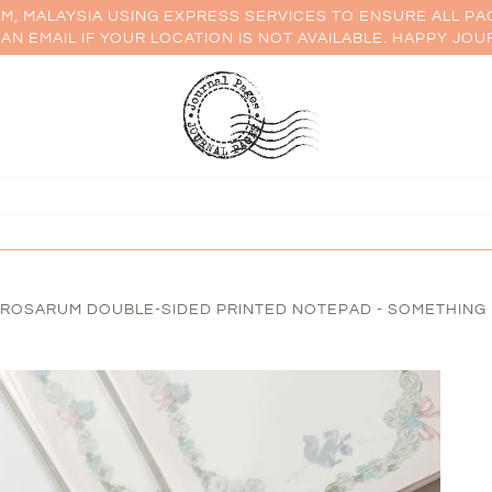
AM, MALAYSIA USING EXPRESS SERVICES TO ENSURE ALL PA
AN EMAIL IF YOUR LOCATION IS NOT AVAILABLE. HAPPY JOU
OSARUM DOUBLE-SIDED PRINTED NOTEPAD - SOMETHING