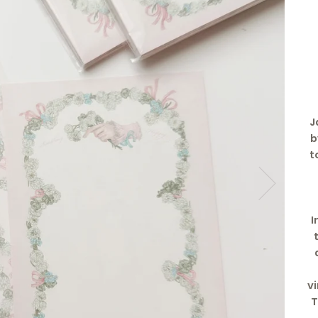
J
b
t
I
v
T