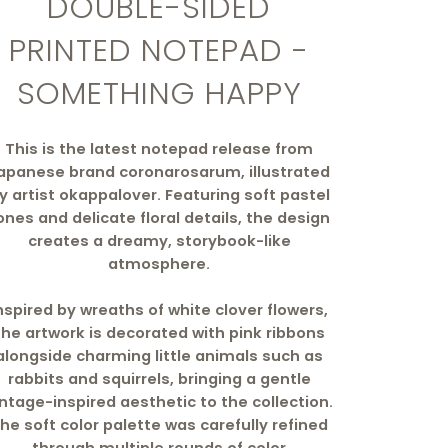
DOUBLE-SIDED
PRINTED NOTEPAD -
SOMETHING HAPPY
This is the latest notepad release from
apanese brand coronarosarum, illustrated
y artist okappalover. Featuring soft pastel
ones and delicate floral details, the design
creates a dreamy, storybook-like
atmosphere.
nspired by wreaths of white clover flowers,
the artwork is decorated with pink ribbons
alongside charming little animals such as
rabbits and squirrels, bringing a gentle
intage-inspired aesthetic to the collection.
he soft color palette was carefully refined