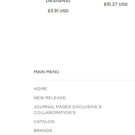
DESIGNS)
$10.27 USD
$3.91 USD
MAIN MENU
HOME
NEW RELEASE
JOURNAL PAGES EXCLUSIVE &
COLLABORATION'S
CATALOG
BRANDS