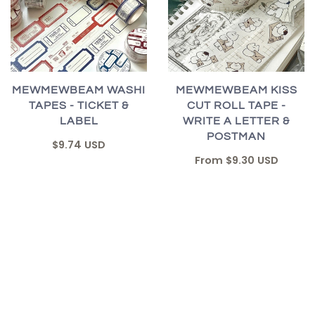
MEWMEWBEAM WASHI
MEWMEWBEAM KISS
TAPES - TICKET &
CUT ROLL TAPE -
LABEL
WRITE A LETTER &
POSTMAN
$9.74 USD
From
$9.30 USD