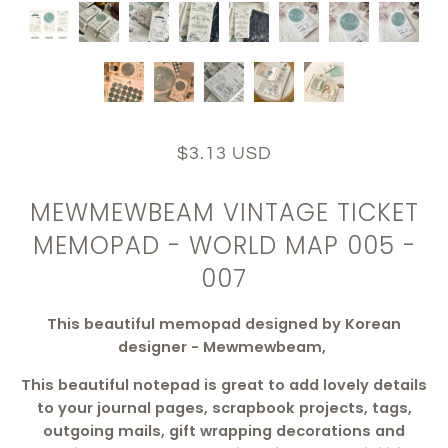
$3.13 USD
MEWMEWBEAM VINTAGE TICKET
MEMOPAD - WORLD MAP 005 -
007
This beautiful memopad designed by Korean
designer - Mewmewbeam,
This beautiful notepad is great to add lovely details
to your journal pages, scrapbook projects, tags,
outgoing mails, gift wrapping decorations and