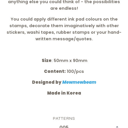
anything else you could think of - the possibilities
are endless!
You could apply different ink pad colours on the
stamps, decorate them imaginatively with other
stickers, washi tapes, rubber stamps or your hand-
written message/quotes.
Size
: 50mm x 90mm
Content:
100/pcs
Designed by
Mewmewbeam
Made in Korea
PATTERNS