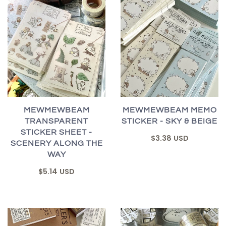
MEWMEWBEAM
MEWMEWBEAM MEMO
TRANSPARENT
STICKER - SKY & BEIGE
STICKER SHEET -
$3.38 USD
SCENERY ALONG THE
WAY
$5.14 USD