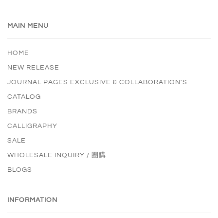
MAIN MENU
HOME
NEW RELEASE
JOURNAL PAGES EXCLUSIVE & COLLABORATION'S
CATALOG
BRANDS
CALLIGRAPHY
SALE
WHOLESALE INQUIRY / 團購
BLOGS
INFORMATION