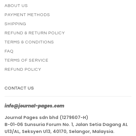
ABOUT US
PAYMENT METHODS
SHIPPING
REFUND & RETURN POLICY
TERMS & CONDITIONS
FAQ
TERMS OF SERVICE
REFUND POLICY
CONTACT US
info@journal-pages.com
Journal Pages sdn bhd (1279607-H)
B-01-06 Sunsuria Forum No. 1, Jalan Setia Dagang AL
U13/AL, Seksyen U13, 40170, Selangor, Malaysia.