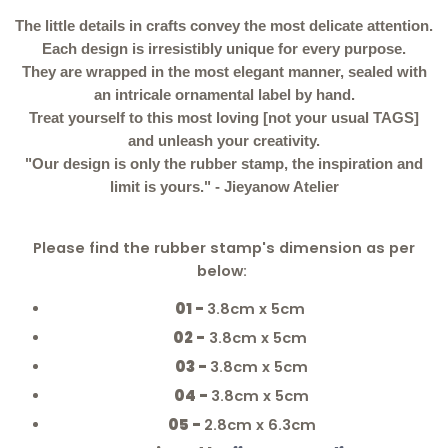
The little details in crafts convey the most delicate attention.
Each design is irresistibly unique for every purpose.
They are wrapped in the most elegant manner, sealed with
an intricale ornamental label by hand.
Treat yourself to this most loving [not your usual TAGS]
and unleash your creativity.
"Our design is only the rubber stamp, the inspiration and
limit is yours." - Jieyanow Atelier
Please find the rubber stamp's dimension as per
below:
01
-
3.8cm x 5cm
02 -
3.8cm x 5cm
03
-
3.8cm x 5cm
04
-
3.8cm x 5cm
05
-
2.8cm x 6.3cm