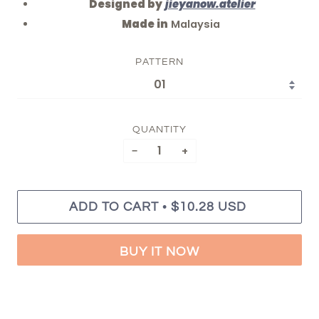
Designed by
jieyanow.atelier
Made in
Malaysia
PATTERN
QUANTITY
−
+
•
ADD TO CART
$10.28 USD
BUY IT NOW