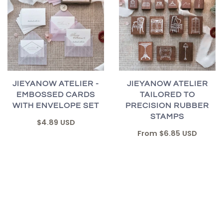
JIEYANOW ATELIER -
JIEYANOW ATELIER
EMBOSSED CARDS
TAILORED TO
WITH ENVELOPE SET
PRECISION RUBBER
STAMPS
$4.89 USD
From
$6.85 USD