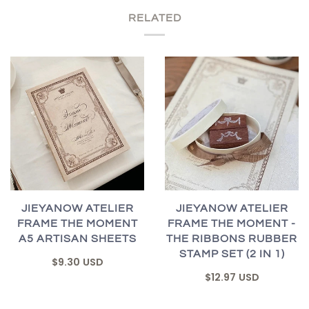
RELATED
JIEYANOW ATELIER
JIEYANOW ATELIER
FRAME THE MOMENT
FRAME THE MOMENT -
A5 ARTISAN SHEETS
THE RIBBONS RUBBER
STAMP SET (2 IN 1)
$9.30 USD
$12.97 USD