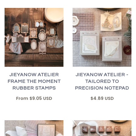
JIEYANOW ATELIER
JIEYANOW ATELIER -
FRAME THE MOMENT
TAILORED TO
RUBBER STAMPS
PRECISION NOTEPAD
From
$9.05 USD
$4.89 USD