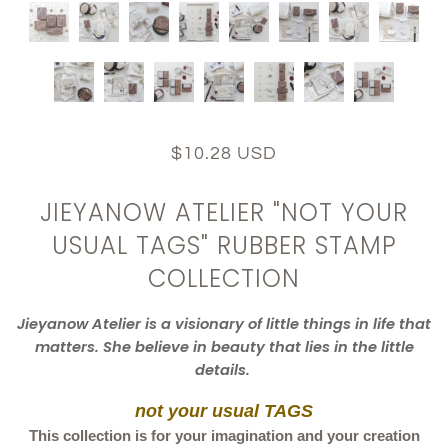
$10.28 USD
JIEYANOW ATELIER "NOT YOUR
USUAL TAGS" RUBBER STAMP
COLLECTION
Jieyanow
Atelier
is a visionary of little things in life that
matters. She believe in beauty that lies in the little
details.
not your usual TAGS
This collection is for your imagination and your creation